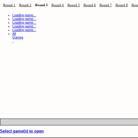
Round 1
Round 2
Round 3
Round 4
Round 5
Round 6
Round 7
Round 8
Rou
Loading game...
Loading game...
Loading game...
Loading game...
Loading game...
All
Games
Select game(s) to open