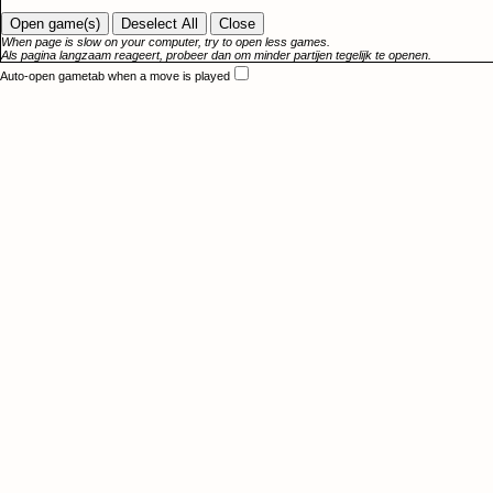
When page is slow on your computer, try to open less games.
Als pagina langzaam reageert, probeer dan om minder partijen tegelijk te openen.
Auto-open gametab when a move is played